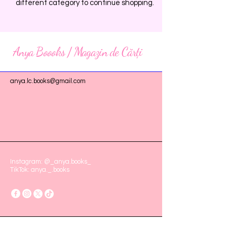
different category to continue shopping.
Anya Boooks / Magazin de Cărți
anya.lc.books@gmail.com
Instagram: @_anya.books_
TikTok: anya._.books