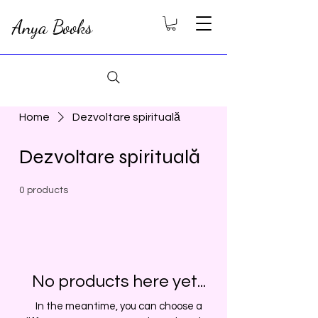
Anya Books
Home
Dezvoltare spirituală
Dezvoltare spirituală
0 products
No products here yet...
In the meantime, you can choose a