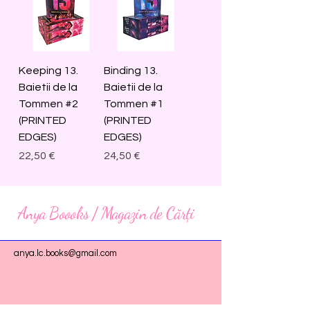
Keeping 13.
Binding 13.
Baietii de la
Baietii de la
Tommen #2
Tommen #1
(PRINTED
(PRINTED
EDGES)
EDGES)
Price
Price
22,50 €
24,50 €
Anya Boooks / Magazin de Cărți
anya.lc.books@gmail.com