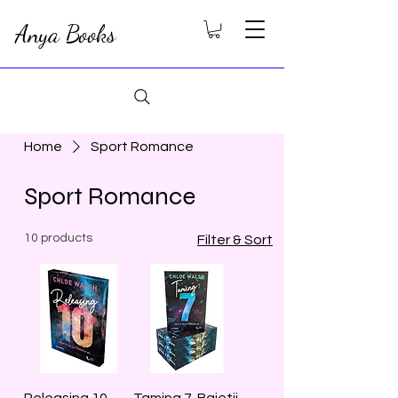
Anya Books
Home
Sport Romance
Sport Romance
10 products
Filter & Sort
Releasing 10.
Taming 7. Baietii