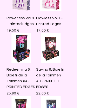
Powerless Vol.3
Flawless Vol.1 -
- Printed Edges
Printed Edges
Price
Price
19,50 €
17,00 €
Redeeming 6.
Saving 6. Baietii
Baietii de la
de la Tommen
Tommen #4 -
#3 - PRINTED
PRINTED EDGES
EDGES
Price
Price
25,99 €
22,00 €