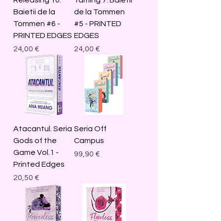
Baietii de la
de la Tommen
Tommen #6 -
#5 - PRINTED
PRINTED EDGES
EDGES
Price
Price
24,00 €
24,00 €
Atacantul. Seria
Seria Off
Gods of the
Campus
Game Vol.1 -
Price
99,90 €
Printed Edges
Price
20,50 €